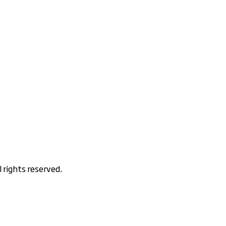
rights reserved.