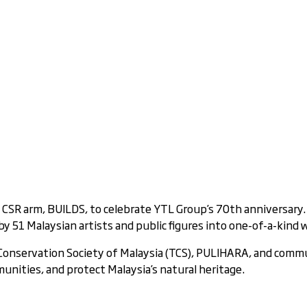
s CSR arm, BUILDS, to celebrate YTL Group’s 70th anniversary.
 51 Malaysian artists and public figures into one-of-a-kind w
e Conservation Society of Malaysia (TCS), PULIHARA, and com
unities, and protect Malaysia’s natural heritage.