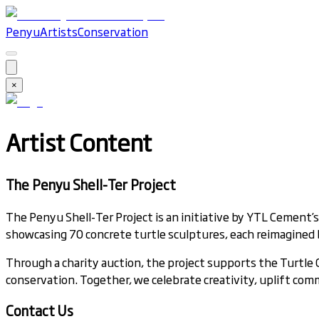
Penyu
Artists
Conservation
×
Artist Content
The Penyu Shell-Ter Project
The Penyu Shell-Ter Project is an initiative by YTL Cement’
showcasing 70 concrete turtle sculptures, each reimagined by
Through a charity auction, the project supports the Turtl
conservation. Together, we celebrate creativity, uplift comm
Contact Us