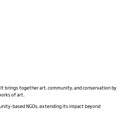
 It brings together art, community, and conservation by
orks of art.
munity-based NGOs, extending its impact beyond