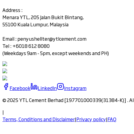
Address :
Menara YTL, 205 Jalan Bukit Bintang,
55100 Kuala Lumpur, Malaysia
Email :
penyushellter@ytlcement.com
Tel : +6018 612 8080
(Weekdays 9am - 5pm, except weekends and PH)
Facebook
LinkedIn
Instagram
© 2025 YTL Cement Berhad [197701000339(31384-K)] . All 
|
Terms, Conditions and Disclaimer
|
Privacy policy
|
FAQ