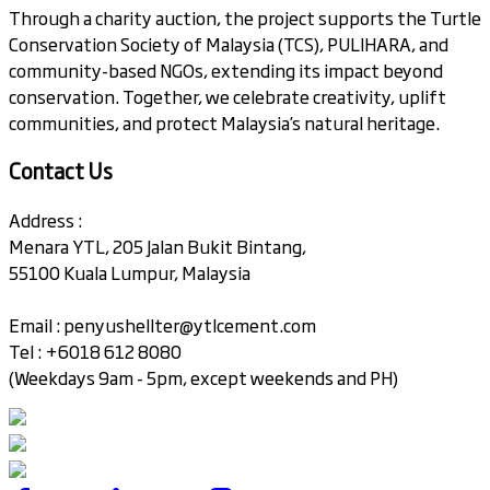
Through a charity auction, the project supports the Turtle
Conservation Society of Malaysia (TCS), PULIHARA, and
community-based NGOs, extending its impact beyond
conservation. Together, we celebrate creativity, uplift
communities, and protect Malaysia’s natural heritage.
Contact Us
Address :
Menara YTL, 205 Jalan Bukit Bintang,
55100 Kuala Lumpur, Malaysia
Email :
penyushellter@ytlcement.com
Tel : +6018 612 8080
(Weekdays 9am - 5pm, except weekends and PH)