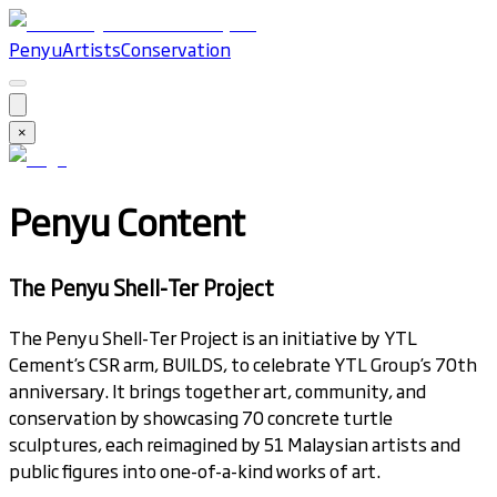
Penyu
Artists
Conservation
×
Penyu Content
The Penyu Shell-Ter Project
The Penyu Shell-Ter Project is an initiative by YTL
Cement’s CSR arm, BUILDS, to celebrate YTL Group’s 70th
anniversary. It brings together art, community, and
conservation by showcasing 70 concrete turtle
sculptures, each reimagined by 51 Malaysian artists and
public figures into one-of-a-kind works of art.