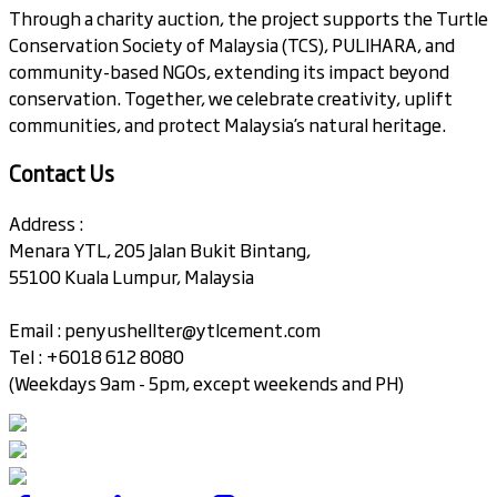
Through a charity auction, the project supports the Turtle
Conservation Society of Malaysia (TCS), PULIHARA, and
community-based NGOs, extending its impact beyond
conservation. Together, we celebrate creativity, uplift
communities, and protect Malaysia’s natural heritage.
Contact Us
Address :
Menara YTL, 205 Jalan Bukit Bintang,
55100 Kuala Lumpur, Malaysia
Email :
penyushellter@ytlcement.com
Tel : +6018 612 8080
(Weekdays 9am - 5pm, except weekends and PH)