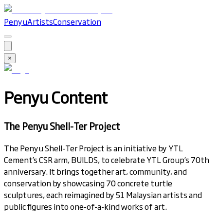
Penyu
Artists
Conservation
×
Penyu Content
The Penyu Shell-Ter Project
The Penyu Shell-Ter Project is an initiative by YTL
Cement’s CSR arm, BUILDS, to celebrate YTL Group’s 70th
anniversary. It brings together art, community, and
conservation by showcasing 70 concrete turtle
sculptures, each reimagined by 51 Malaysian artists and
public figures into one-of-a-kind works of art.